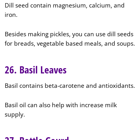
Dill seed contain magnesium, calcium, and
iron.
Besides making pickles, you can use dill seeds
for breads, vegetable based meals, and soups.
26. Basil Leaves
Basil contains beta-carotene and antioxidants.
Basil oil can also help with increase milk
supply.