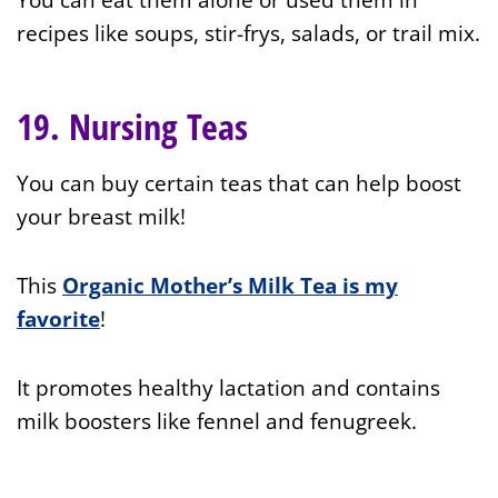
recipes like soups, stir-frys, salads, or trail mix.
19. Nursing Teas
You can buy certain teas that can help boost
your breast milk!
This
Organic Mother’s Milk Tea is my
favorite
!
It promotes healthy lactation and contains
milk boosters like fennel and fenugreek.