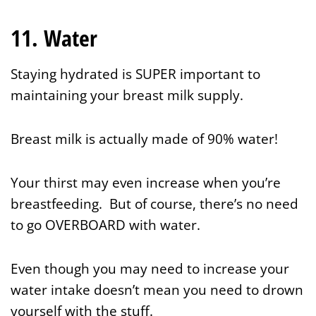
11. Water
Staying hydrated is SUPER important to
maintaining your breast milk supply.
Breast milk is actually made of 90% water!
Your thirst may even increase when you’re
breastfeeding. But of course, there’s no need
to go OVERBOARD with water.
Even though you may need to increase your
water intake doesn’t mean you need to drown
yourself with the stuff.