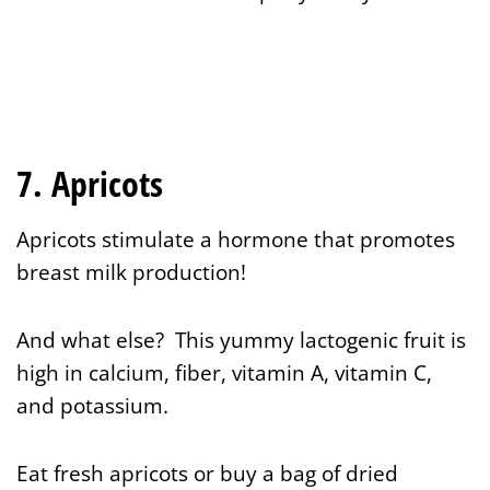
7. Apricots
Apricots stimulate a hormone that promotes
breast milk production!
And what else? This yummy lactogenic fruit is
high in calcium, fiber, vitamin A, vitamin C,
and potassium.
Eat fresh apricots or buy a bag of dried