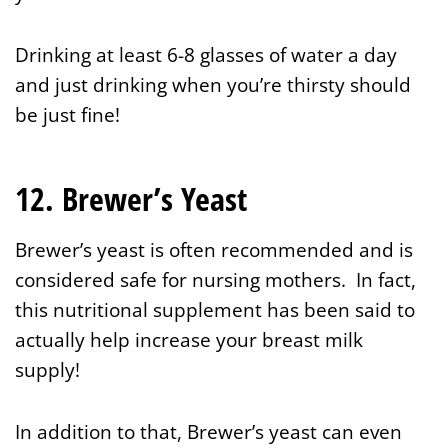
Drinking at least 6-8 glasses of water a day
and just drinking when you’re thirsty should
be just fine!
12. Brewer’s Yeast
Brewer’s yeast is often recommended and is
considered safe for nursing mothers. In fact,
this nutritional supplement has been said to
actually help increase your breast milk
supply!
In addition to that, Brewer’s yeast can even