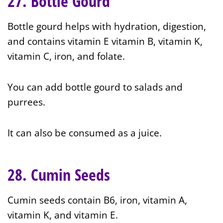
27. Bottle Gourd
Bottle gourd helps with hydration, digestion,
and contains vitamin E vitamin B, vitamin K,
vitamin C, iron, and folate.
You can add bottle gourd to salads and
purrees.
It can also be consumed as a juice.
28. Cumin Seeds
Cumin seeds contain B6, iron, vitamin A,
vitamin K, and vitamin E.