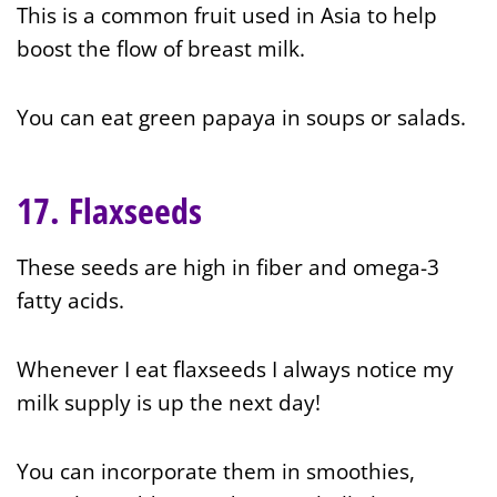
This is a common fruit used in Asia to help
boost the flow of breast milk.
You can eat green papaya in soups or salads.
17. Flaxseeds
These seeds are high in fiber and omega-3
fatty acids.
Whenever I eat flaxseeds I always notice my
milk supply is up the next day!
You can incorporate them in smoothies,