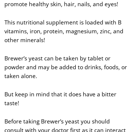
promote healthy skin, hair, nails, and eyes!
This nutritional supplement is loaded with B
vitamins, iron, protein, magnesium, zinc, and
other minerals!
Brewer’s yeast can be taken by tablet or
powder and may be added to drinks, foods, or
taken alone.
But keep in mind that it does have a bitter
taste!
Before taking Brewer’s yeast you should
consult with your doctor first as it can interact