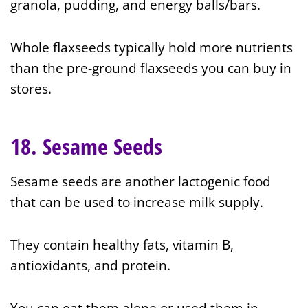
granola, pudding, and energy balls/bars.
Whole flaxseeds typically hold more nutrients
than the pre-ground flaxseeds you can buy in
stores.
18. Sesame Seeds
Sesame seeds are another
lactogenic food
that can be used to increase milk supply.
They contain healthy fats, vitamin B,
antioxidants, and protein.
You can eat them alone or used them in