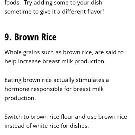
foods. Try adding some to your dish
sometime to give it a different flavor!
9. Brown Rice
Whole grains such as brown rice, are said to
help increase breast milk production.
Eating brown rice actually stimulates a
hormone responsible for breast milk
production.
Switch to brown rice flour and use brown rice
instead of white rice for dishes.