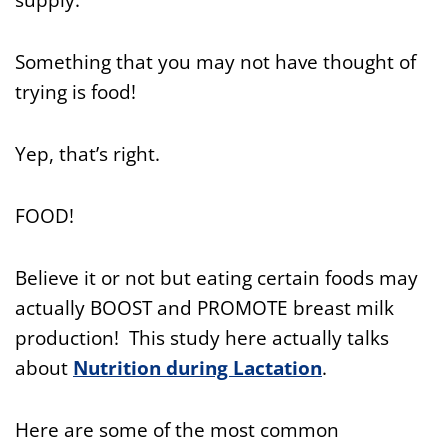
Something that you may not have thought of
trying is food!
Yep, that’s right.
FOOD!
Believe it or not but eating certain foods may
actually BOOST and PROMOTE breast milk
production! This study here actually talks
about
Nutrition during Lactation
.
Here are some of the most common