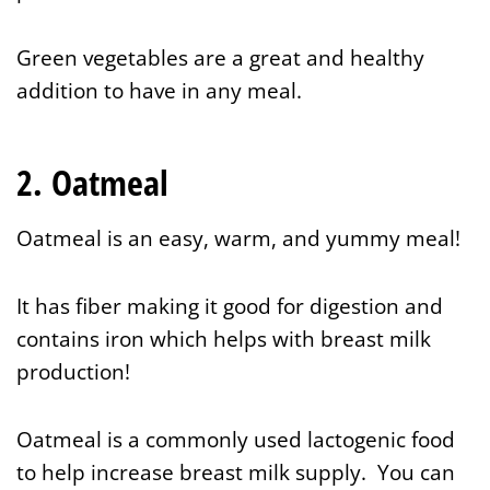
Green vegetables are a great and healthy
addition to have in any meal.
2. Oatmeal
Oatmeal is an easy, warm, and yummy meal!
It has fiber making it good for digestion and
contains iron which helps with breast milk
production!
Oatmeal is a commonly used lactogenic food
to help increase breast milk supply. You can