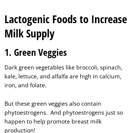
Lactogenic Foods to Increase
Milk Supply
1. Green Veggies
Dark green vegetables like broccoli, spinach,
kale, lettuce, and alfalfa are high in calcium,
iron, and folate.
But these green veggies also contain
phytoestrogens. And phytoestrogens just so
happen to help promote breast milk
production!