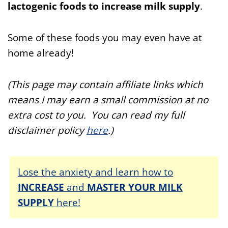
lactogenic foods to increase milk supply
.
Some of these foods you may even have
at
home already!
(This page may contain affiliate links which
means I may earn a small commission at no
extra cost to you. You can read my full
disclaimer policy
here
.)
Lose the anxiety and learn how to
INCREASE
and
MASTER YOUR MILK
SUPPLY
here!