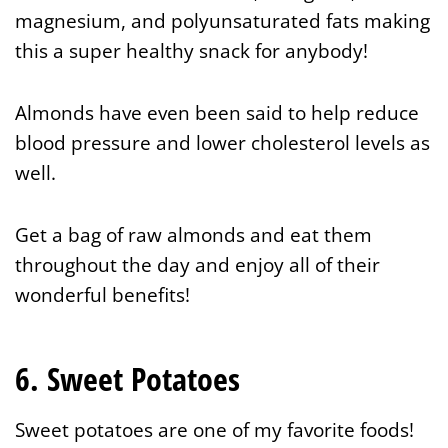
magnesium, and polyunsaturated fats making
this a super healthy snack for anybody!
Almonds have even been said to help reduce
blood pressure and lower cholesterol levels as
well.
Get a bag of raw almonds and eat them
throughout the day and enjoy all of their
wonderful benefits!
6. Sweet Potatoes
Sweet potatoes are one of my favorite foods!