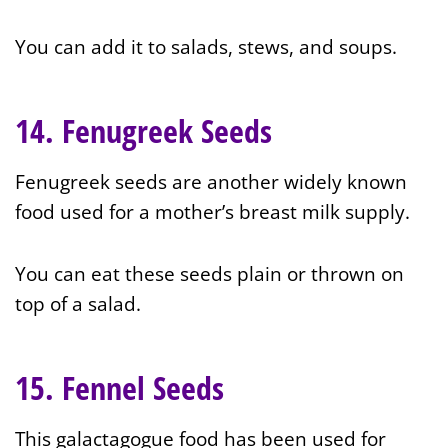
You can add it to salads, stews, and soups.
14. Fenugreek Seeds
Fenugreek seeds are another widely known
food used for a mother’s breast milk supply.
You can eat these seeds plain or thrown on
top of a salad.
15. Fennel Seeds
This galactagogue food has been used for