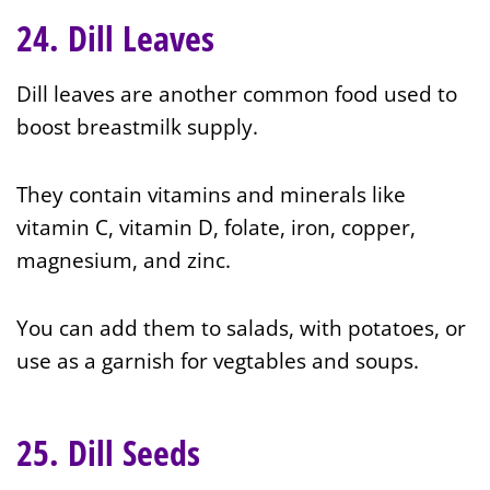
24. Dill Leaves
Dill leaves are another common food used to
boost breastmilk supply.
They contain vitamins and minerals like
vitamin C, vitamin D, folate, iron, copper,
magnesium, and zinc.
You can add them to salads, with potatoes, or
use as a garnish for vegtables and soups.
25. Dill Seeds