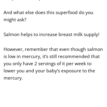
And what else does this superfood do you
might ask?
Salmon helps to increase breast milk supply!
However, remember that even though salmon
is low in mercury, it’s still recommended that
you only have 2 servings of it per week to
lower you and your baby’s exposure to the
mercury.