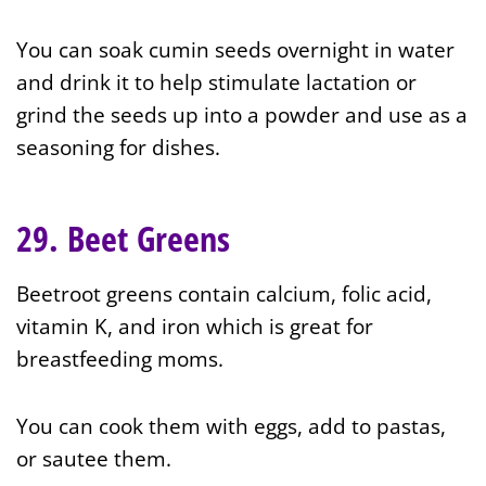
You can soak cumin seeds overnight in water
and drink it to help stimulate lactation or
grind the seeds up into a powder and use as a
seasoning for dishes.
29. Beet Greens
Beetroot greens contain calcium, folic acid,
vitamin K, and iron which is great for
breastfeeding moms.
You can cook them with eggs, add to pastas,
or sautee them.