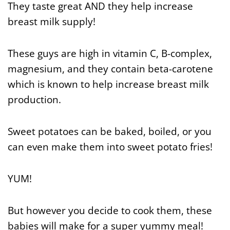
They taste great AND they help increase
breast milk supply!
These guys are high in vitamin C, B-complex,
magnesium, and they contain beta-carotene
which is known to help increase breast milk
production.
Sweet potatoes can be baked, boiled, or you
can even make them into sweet potato fries!
YUM!
But however you decide to cook them, these
babies will make for a super yummy meal!