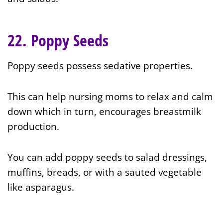
22. Poppy Seeds
Poppy seeds possess sedative properties.
This can help nursing moms to relax and calm
down which in turn, encourages breastmilk
production.
You can add poppy seeds to salad dressings,
muffins, breads, or with a sauted vegetable
like asparagus.