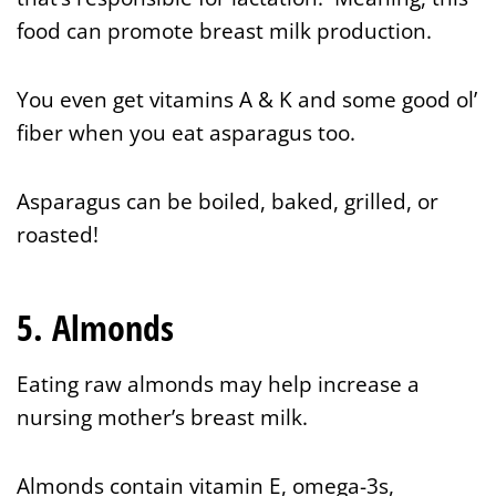
food can promote breast milk production.
You even get vitamins A & K and some good ol’
fiber when you eat asparagus too.
Asparagus can be boiled, baked, grilled, or
roasted!
5. Almonds
Eating raw almonds may help increase a
nursing mother’s breast milk.
Almonds contain vitamin E, omega-3s,