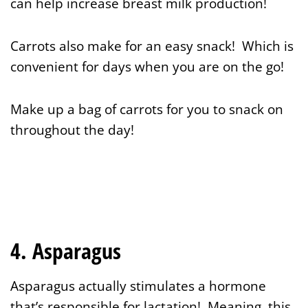
can help increase breast milk production!
Carrots also make for an easy snack! Which is
convenient for days when you are on the go!
Make up a bag of carrots for you to snack on
throughout the day!
4. Asparagus
Asparagus actually stimulates a hormone
that’s responsible for lactation! Meaning, this