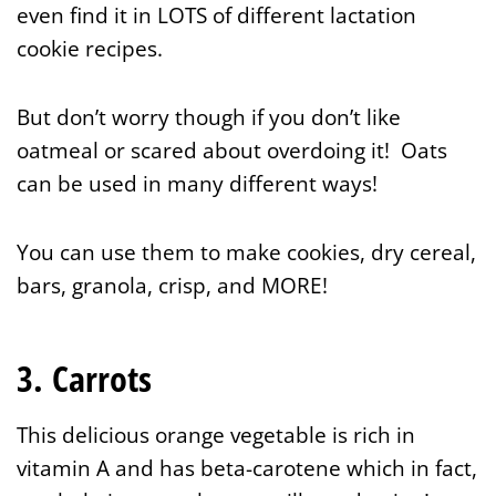
even find it in LOTS of different lactation
cookie recipes.
But don’t worry though if you don’t like
oatmeal or scared about overdoing it! Oats
can be used in many different ways!
You can use them to make cookies, dry cereal,
bars, granola, crisp, and MORE!
3. Carrots
This delicious orange vegetable is rich in
vitamin A and has beta-carotene which in fact,