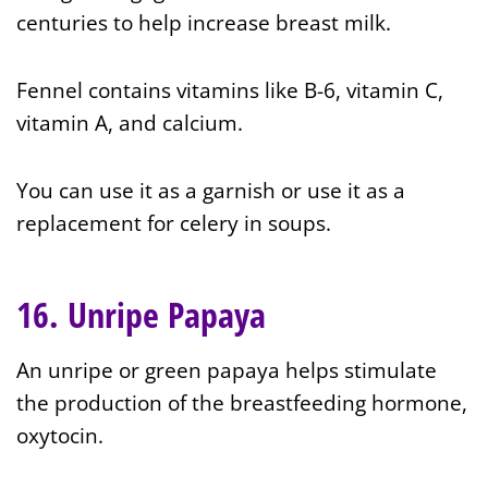
centuries to help increase breast milk.
Fennel contains vitamins like B-6, vitamin C,
vitamin A, and calcium.
You can use it as a garnish or use it as a
replacement for celery in soups.
16. Unripe Papaya
An unripe or green papaya helps stimulate
the production of the breastfeeding hormone,
oxytocin.