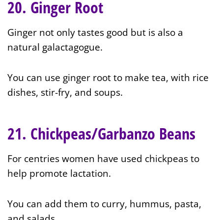
20. Ginger Root
Ginger not only tastes good but is also a
natural galactagogue.
You can use ginger root to make tea, with rice
dishes, stir-fry, and soups.
21. Chickpeas/Garbanzo Beans
For centries women have used chickpeas to
help promote lactation.
You can add them to curry, hummus, pasta,
and salads.