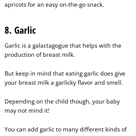
apricots for an easy on-the-go snack.
8. Garlic
Garlic is a galactagogue that helps with the
production of breast milk.
But keep in mind that eating garlic does give
your breast milk a garlicky flavor and smell.
Depending on the child though, your baby
may not mind it!
You can add garlic to many different kinds of