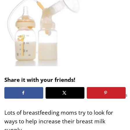
Share it with your friends!
58
SHARES
Lots of breastfeeding moms try to look for
ways to help increase their breast milk
supply.