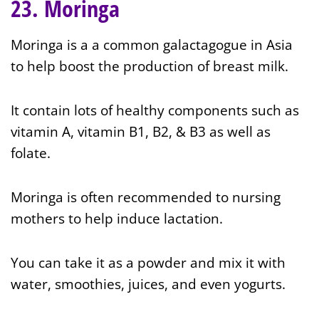
23. Moringa
Moringa is a a common galactagogue in Asia
to help boost the production of breast milk.
It contain lots of healthy components such as
vitamin A, vitamin B1, B2, & B3 as well as
folate.
Moringa is often recommended to nursing
mothers to help induce lactation.
You can take it as a powder and mix it with
water, smoothies, juices, and even yogurts.