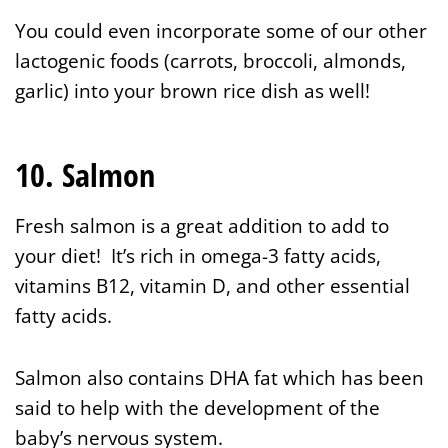
You could even incorporate some of our other
lactogenic foods (carrots, broccoli, almonds,
garlic) into your brown rice dish as well!
10. Salmon
Fresh salmon is a great addition to add to
your diet! It’s rich in omega-3 fatty acids,
vitamins B12, vitamin D, and other essential
fatty acids.
Salmon also contains DHA fat which has been
said to help with the development of the
baby’s nervous system.