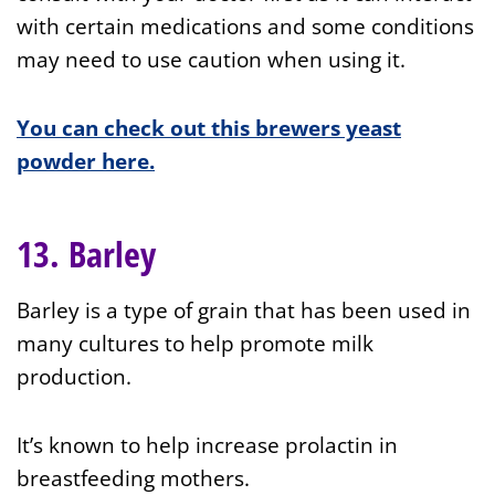
with certain medications and some conditions
may need to use caution when using it.
You can check out this brewers yeast
powder here.
13. Barley
Barley is a type of grain that has been used in
many cultures to help promote milk
production.
It’s known to help increase prolactin in
breastfeeding mothers.