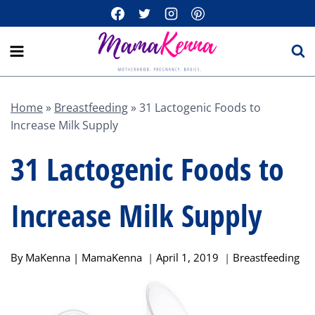
Skip
to
content
Home
»
Breastfeeding
»
31 Lactogenic Foods to
Increase Milk Supply
31 Lactogenic Foods to
Increase Milk Supply
By
MaKenna | MamaKenna
April 1, 2019
Breastfeeding