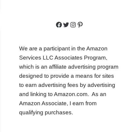
Facebook
Twitter
Instagram
Pinterest
We are a participant in the Amazon
Services LLC Associates Program,
which is an affiliate advertising program
designed to provide a means for sites
to earn advertising fees by advertising
and linking to Amazon.com. As an
Amazon Associate, I earn from
qualifying purchases.