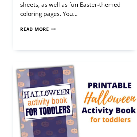
sheets, as well as fun Easter-themed
coloring pages. You…
FREE
READ MORE
PRINTABLE
EASTER
ACTIVITY
BOOK
FOR
TODDLERS