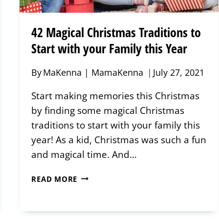
42 Magical Christmas Traditions to
Start with your Family this Year
By
MaKenna | MamaKenna
July 27, 2021
Start making memories this Christmas
by finding some magical Christmas
traditions to start with your family this
year! As a kid, Christmas was such a fun
and magical time. And…
42
READ MORE
MAGICAL
CHRISTMAS
TRADITIONS