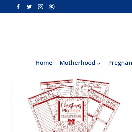
Skip
to
content
Home
Motherhood
Pregnan