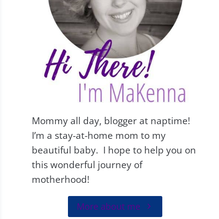
Mommy all day, blogger at naptime!
I’m a stay-at-home mom to my
beautiful baby. I hope to help you on
this wonderful journey of
motherhood!
More about me