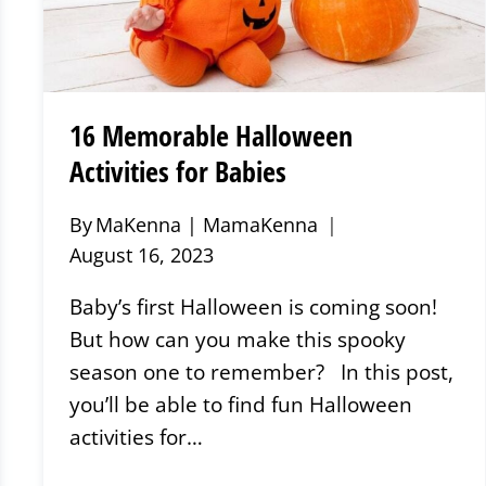
16 Memorable Halloween
Activities for Babies
By
MaKenna | MamaKenna
August 16, 2023
Baby’s first Halloween is coming soon!
But how can you make this spooky
season one to remember? In this post,
you’ll be able to find fun Halloween
activities for…