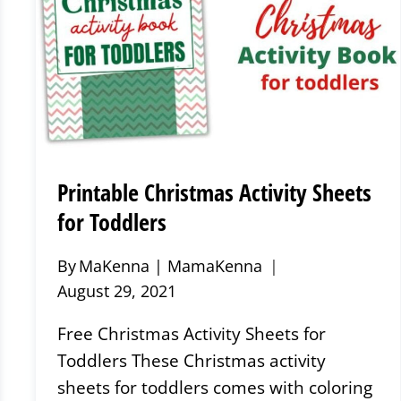
Printable Christmas Activity Sheets
for Toddlers
By
MaKenna | MamaKenna
August 29, 2021
Free Christmas Activity Sheets for
Toddlers These Christmas activity
sheets for toddlers comes with coloring