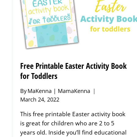
Free Printable Easter Activity Book
for Toddlers
By
MaKenna | MamaKenna
March 24, 2022
This free printable Easter activity book
is great for children who are 2 to 5
years old. Inside you’ll find educational