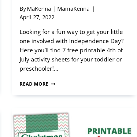
By
MaKenna | MamaKenna
April 27, 2022
Looking for a fun way to get your little
one involved with Independence Day?
Here you’ll find 7 free printable 4th of
July activity sheets for your toddler or
preschooler!…
FREE
READ MORE
PRINTABLE
4TH
OF
JULY
ACTIVITY
SHEETS