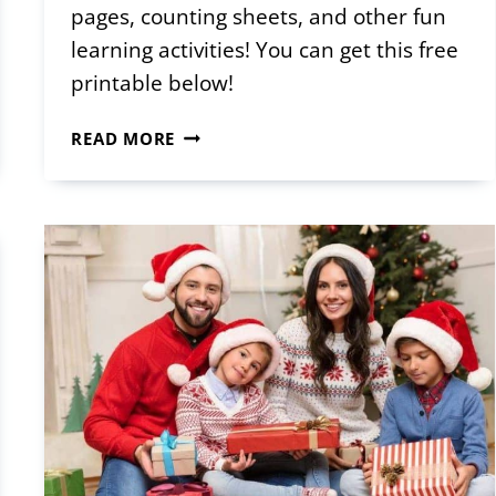
pages, counting sheets, and other fun
learning activities! You can get this free
printable below!
PRINTABLE
READ MORE
CHRISTMAS
ACTIVITY
SHEETS
FOR
TODDLERS