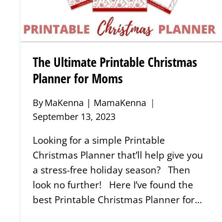
The Ultimate Printable Christmas
Planner for Moms
By
MaKenna | MamaKenna
September 13, 2023
Looking for a simple Printable
Christmas Planner that’ll help give you
a stress-free holiday season? Then
look no further! Here I’ve found the
best Printable Christmas Planner for…