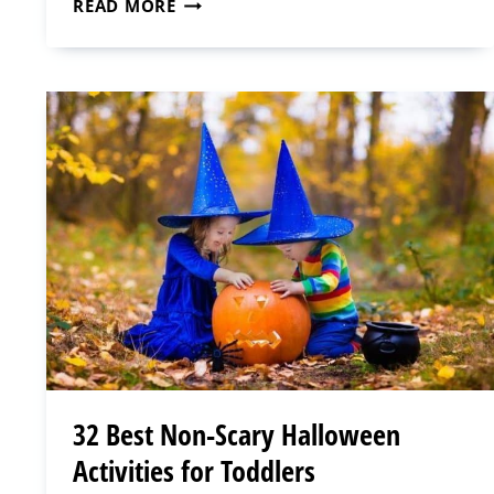
THE
READ MORE
ULTIMATE
PRINTABLE
CHRISTMAS
PLANNER
FOR
MOMS
32 Best Non-Scary Halloween
Activities for Toddlers