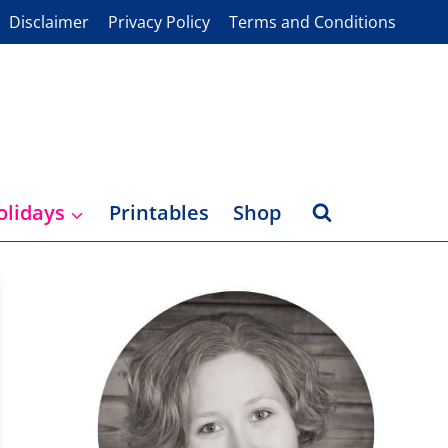
Disclaimer
Privacy Policy
Terms and Conditions
olidays
Printables
Shop