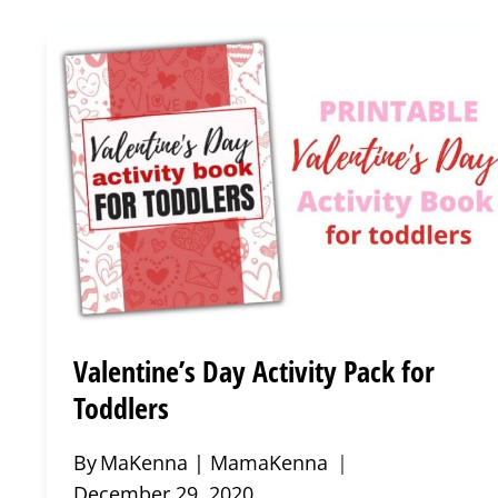
SHEETS
FOR
TODDLERS
Valentine’s Day Activity Pack for
Toddlers
By
MaKenna | MamaKenna
December 29, 2020