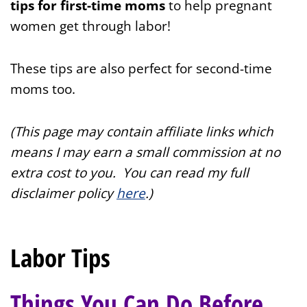
tips for first-time moms
to help pregnant
women get through labor!
These tips are also perfect for second-time
moms too.
(This page may contain affiliate links which
means I may earn a small commission at no
extra cost to you. You can read my full
disclaimer policy
here
.
)
Labor Tips
Things You Can Do Before