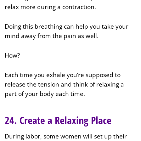
relax more during a contraction.
Doing this breathing can help you take your
mind away from the pain as well.
How?
Each time you exhale you’re supposed to
release the tension and think of relaxing a
part of your body each time.
24. Create a Relaxing Place
During labor, some women will set up their