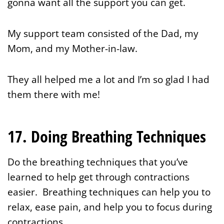
gonna want all the support you can get.
My support team consisted of the Dad, my
Mom, and my Mother-in-law.
They all helped me a lot and I’m so glad I had
them there with me!
17. Doing Breathing Techniques
Do the breathing techniques that you’ve
learned to help get through contractions
easier. Breathing techniques can help you to
relax, ease pain, and help you to focus during
contractions.