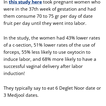
In
this
study here
took pregnant women who
were in the 37th week of gestation and had
them consume 70 to 75 gr per day of date
fruit per day until they went into labor.
In the study, the women had 43% lower rates
of a c-section, 51% lower rates of the use of
forceps, 55% less likely to use oxytocin to
induce labor, and 68% more likely to have a
successful vaginal delivery after labor
induction!
They typically say to eat 6 Deglet Noor date or
3 Medjool dates.