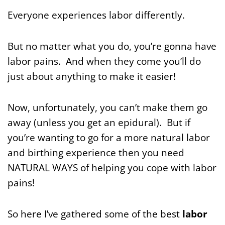
Everyone experiences labor differently.
But no matter what you do, you’re gonna have
labor pains. And when they come you’ll do
just about anything to make it easier!
Now, unfortunately, you can’t make them go
away (unless you get an epidural). But if
you’re wanting to go for a more natural labor
and birthing experience then you need
NATURAL WAYS of helping you cope with labor
pains!
So here I’ve gathered some of the best
labor