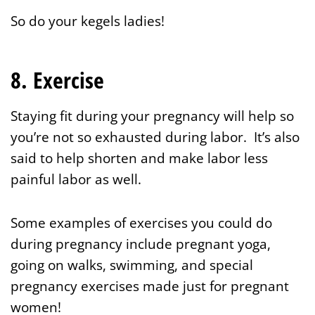
So do your kegels ladies!
8. Exercise
Staying fit during your pregnancy will help so
you’re not so exhausted during labor. It’s also
said to help shorten and make labor less
painful labor as well.
Some examples of exercises you could do
during pregnancy include pregnant yoga,
going on walks, swimming, and special
pregnancy exercises made just for pregnant
women!