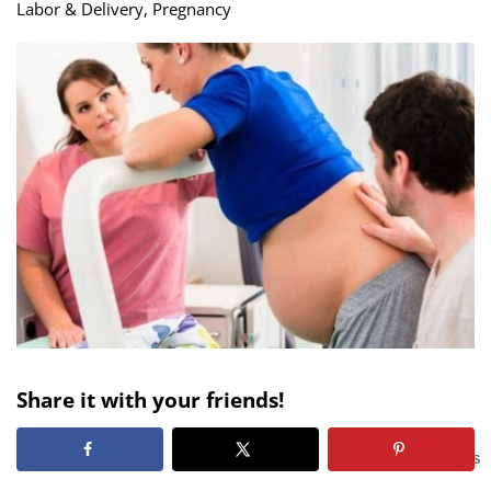
Labor & Delivery
,
Pregnancy
Share it with your friends!
299
SHARES