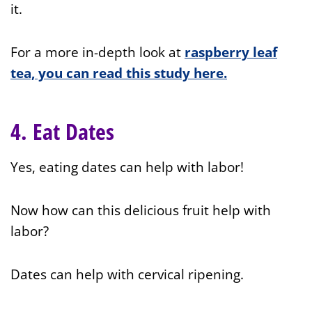
it.
For a more in-depth look at
raspberry leaf
tea, you can read this study here.
4. Eat Dates
Yes, eating dates can help with labor!
Now how can this delicious fruit help with
labor?
Dates can help with cervical ripening.