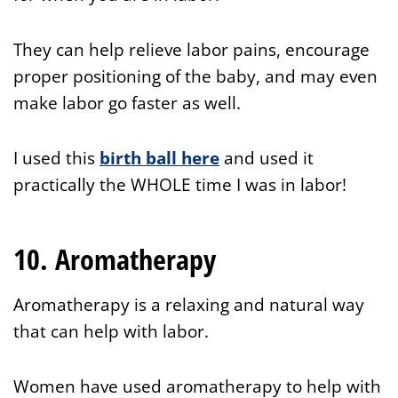
They can help relieve labor pains, encourage
proper positioning of the baby, and may even
make labor go faster as well.
I used this
birth ball here
and used it
practically the WHOLE time I was in labor!
10. Aromatherapy
Aromatherapy is a relaxing and natural way
that can help with labor.
Women have used aromatherapy to help with