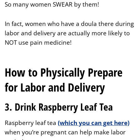
So many women SWEAR by them!
In fact, women who have a doula there during
labor and delivery are actually more likely to
NOT use pain medicine!
How to Physically Prepare
for Labor and Delivery
3. Drink Raspberry Leaf Tea
Raspberry leaf tea
(which you can get here)
when you’re pregnant can help make labor