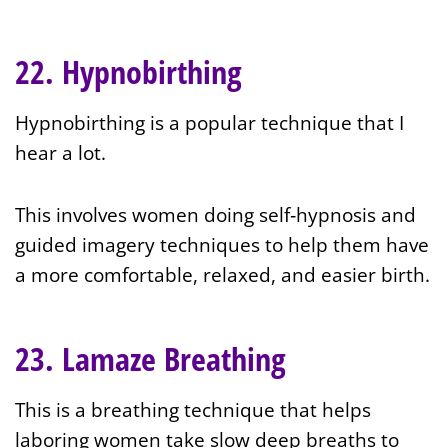
22. Hypnobirthing
Hypnobirthing is a popular technique that I
hear a lot.
This involves women doing self‑hypnosis and
guided imagery techniques to help them have
a more comfortable, relaxed, and easier birth.
23. Lamaze Breathing
This is a breathing technique that helps
laboring women take slow deep breaths to