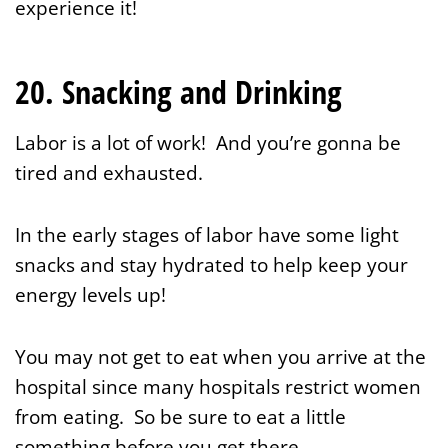
experience it!
20. Snacking and Drinking
Labor is a lot of work! And you’re gonna be
tired and exhausted.
In the early stages of labor have some light
snacks and stay hydrated to help keep your
energy levels up!
You may not get to eat when you arrive at the
hospital since many hospitals restrict women
from eating. So be sure to eat a little
something before you get there.