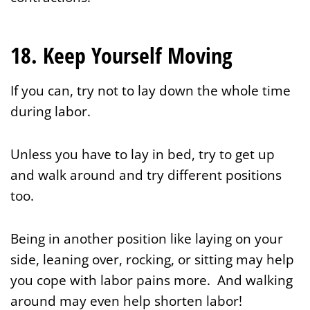
18. Keep Yourself Moving
If you can, try not to lay down the whole time
during labor.
Unless you have to lay in bed, try to get up
and walk around and try different positions
too.
Being in another position like laying on your
side, leaning over, rocking, or sitting may help
you cope with labor pains more. And walking
around may even help shorten labor!