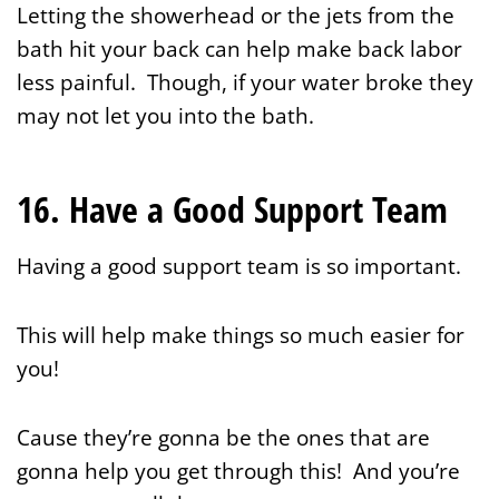
Letting the showerhead or the jets from the
bath hit your back can help make back labor
less painful. Though, if your water broke they
may not let you into the bath.
16. Have a Good Support Team
Having a good support team is so important.
This will help make things so much easier for
you!
Cause they’re gonna be the ones that are
gonna help you get through this! And you’re