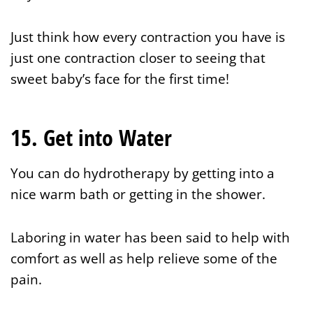
Just think how every contraction you have is
just one contraction closer to seeing that
sweet baby’s face for the first time!
15. Get into Water
You can do hydrotherapy by getting into a
nice warm bath or getting in the shower.
Laboring in water has been said to help with
comfort as well as help relieve some of the
pain.