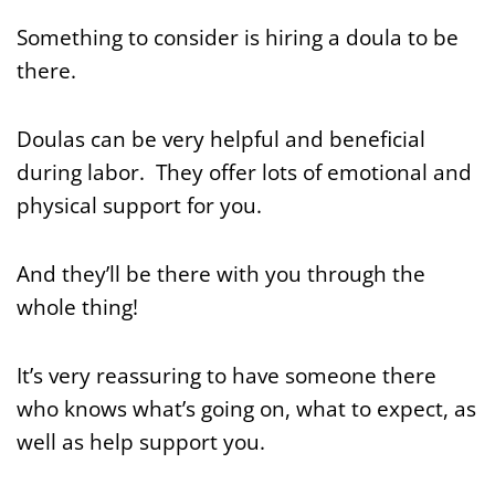
Something to consider is hiring a doula to be
there.
Doulas can be very helpful and beneficial
during labor. They offer lots of emotional and
physical support for you.
And they’ll be there with you through the
whole thing!
It’s very reassuring to have someone there
who knows what’s going on, what to expect, as
well as help support you.