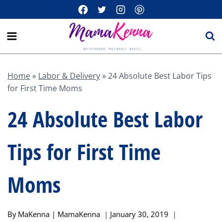
Skip
to
content
Home
»
Labor & Delivery
»
24 Absolute Best Labor Tips
for First Time Moms
24 Absolute Best Labor
Tips for First Time
Moms
By
MaKenna | MamaKenna
January 30, 2019