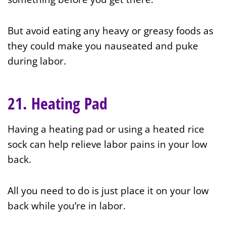
But avoid eating any heavy or greasy foods as
they could make you nauseated and puke
during labor.
21. Heating Pad
Having a heating pad or using a heated rice
sock can help relieve labor pains in your low
back.
All you need to do is just place it on your low
back while you’re in labor.