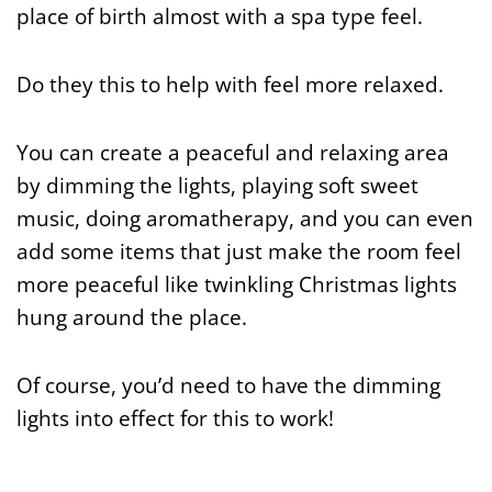
place of birth almost with a spa type feel.
Do they this to help with feel more relaxed.
You can create a peaceful and relaxing area
by dimming the lights, playing soft sweet
music, doing aromatherapy, and you can even
add some items that just make the room feel
more peaceful like twinkling Christmas lights
hung around the place.
Of course, you’d need to have the dimming
lights into effect for this to work!