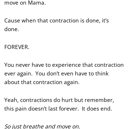
move on Mama.
Cause when that contraction is done, it’s
done.
FOREVER.
You never have to experience that contraction
ever again. You don’t even have to think
about that contraction again.
Yeah, contractions do hurt but remember,
this pain doesn’t last forever. It does end.
So just breathe and move on.