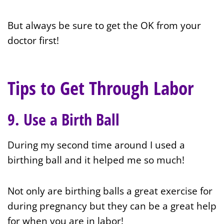
But always be sure to get the OK from your
doctor first!
Tips to Get Through Labor
9. Use a Birth Ball
During my second time around I used a
birthing ball and it helped me so much!
Not only are birthing balls a great exercise for
during pregnancy but they can be a great help
for when you are in labor!