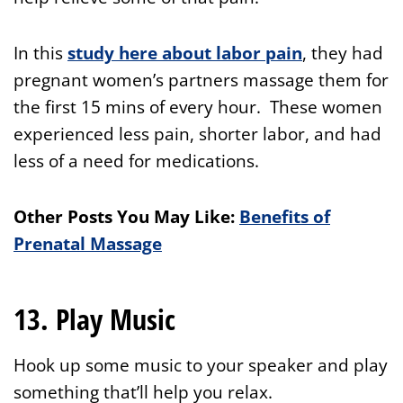
In this
study here about labor pain
, they had
pregnant women’s partners massage them for
the first 15 mins of every hour. These women
experienced less pain, shorter labor, and had
less of a need for medications.
Other Posts You May Like:
Benefits of
Prenatal Massage
13. Play Music
Hook up some music to your speaker and play
something that’ll help you relax.