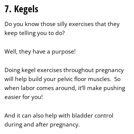
7. Kegels
Do you know those silly exercises that they
keep telling you to do?
Well, they have a purpose!
Doing kegel exercises throughout pregnancy
will help build your pelvic floor muscles. So
when labor comes around, it’ll make pushing
easier for you!
And it can also help with bladder control
during and after pregnancy.