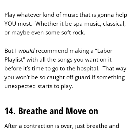
Play whatever kind of music that is gonna help
YOU most. Whether it be spa music, classical,
or maybe even some soft rock.
But I
would
recommend making a “Labor
Playlist” with all the songs you want on it
before it’s time to go to the hospital. That way
you won’t be so caught off guard if something
unexpected starts to play.
14. Breathe and Move on
After a contraction is over, just breathe and