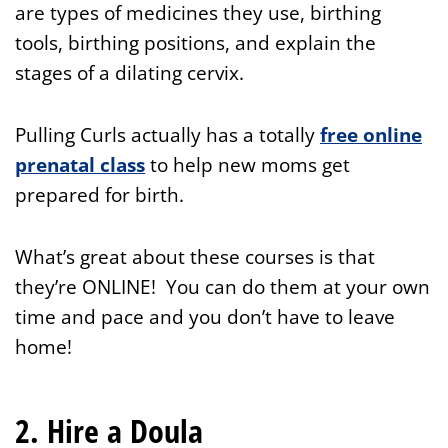
are types of medicines they use, birthing
tools, birthing positions, and explain the
stages of a dilating cervix.
Pulling Curls actually has a totally
free online
prenatal class
to help new moms get
prepared for birth.
What’s great about these courses is that
they’re ONLINE! You can do them at your own
time and pace and you don’t have to leave
home!
2. Hire a Doula