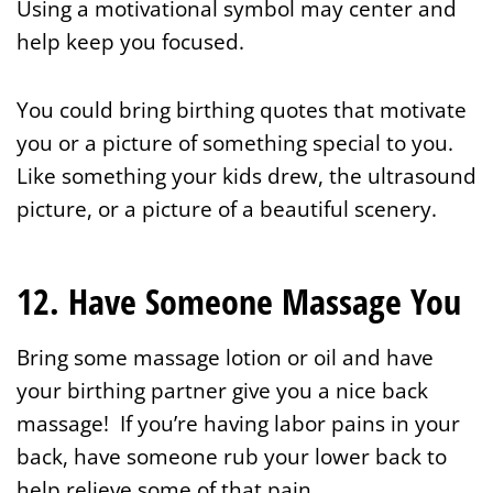
Using a motivational symbol may center and
help keep you focused.
You could bring birthing quotes that motivate
you or a picture of something special to you.
Like something your kids drew, the ultrasound
picture, or a picture of a beautiful scenery.
12. Have Someone Massage You
Bring some massage lotion or oil and have
your birthing partner give you a nice back
massage! If you’re having labor pains in your
back, have someone rub your lower back to
help relieve some of that pain.