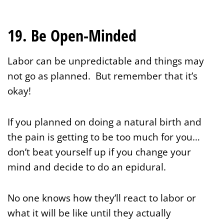
19. Be Open-Minded
Labor can be unpredictable and things may
not go as planned. But remember that it’s
okay!
If you planned on doing a natural birth and
the pain is getting to be too much for you…
don’t beat yourself up if you change your
mind and decide to do an epidural.
No one knows how they’ll react to labor or
what it will be like until they actually