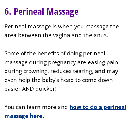
6. Perineal Massage
Perineal massage is when you massage the
area between the vagina and the anus.
Some of the benefits of doing perineal
massage during pregnancy are easing pain
during crowning, reduces tearing, and may
even help the baby’s head to come down
easier AND quicker!
You can learn more and
how to do a perineal
massage here.