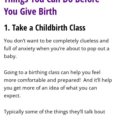
You Give Birth
1. Take a Childbirth Class
You don’t want to be completely clueless and
full of anxiety when you’re about to pop out a
baby.
Going to a birthing class can help you feel
more comfortable and prepared! And it’ll help
you get more of an idea of what you can
expect.
Typically some of the things they’ll talk bout