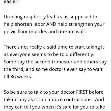
easier!
Drinking raspberry leaf tea is supposed to
help shorten labor AND help strengthen your
pelvic floor muscles and uterine wall.
There’s not really a said time to start taking it
as everyone seems to be told differently.
Some say the second trimester and others say
the third, and some doctors even say to wait
till 36 weeks.
So be sure to talk to your doctor FIRST before
taking any as it can induce contractions. And
they can tell you when it’s safe for you to take