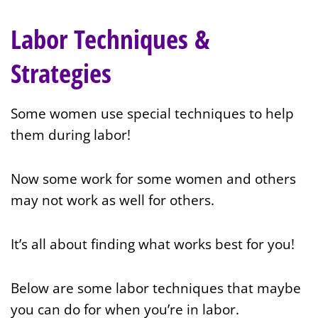
Labor Techniques &
Strategies
Some women use special techniques to help
them during labor!
Now some work for some women and others
may not work as well for others.
It’s all about finding what works best for you!
Below are some labor techniques that maybe
you can do for when you’re in labor.