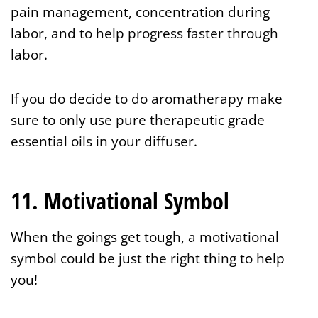
pain management, concentration during
labor, and to help progress faster through
labor.
If you do decide to do aromatherapy make
sure to only use pure therapeutic grade
essential oils in your diffuser.
11. Motivational Symbol
When the goings get tough, a motivational
symbol
could be just the right thing to help
you!