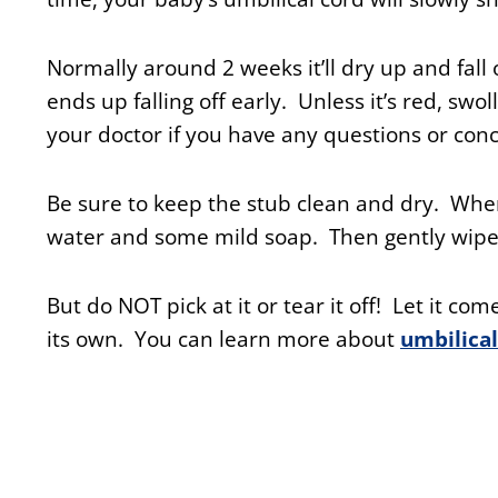
Normally around 2 weeks it’ll dry up and fall 
ends up falling off early. Unless it’s red, swol
your doctor if you have any questions or con
Be sure to keep the stub clean and dry. When
water and some mild soap. Then gently wipe
But do NOT pick at it or tear it off! Let it come
its own. You can learn more about
umbilical