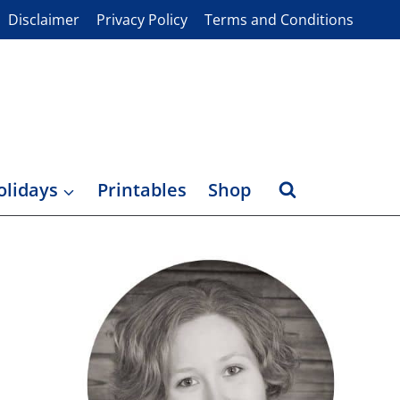
Disclaimer
Privacy Policy
Terms and Conditions
olidays
Printables
Shop