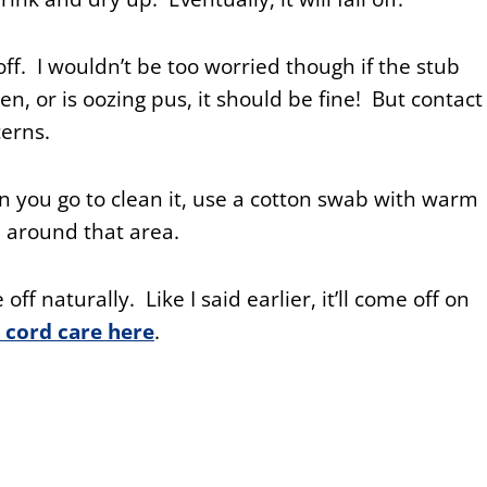
off. I wouldn’t be too worried though if the stub
len, or is oozing pus, it should be fine! But contact
cerns.
 you go to clean it, use a cotton swab with warm
 around that area.
 off naturally. Like I said earlier, it’ll come off on
 cord care here
.