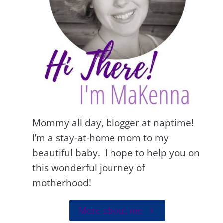
Mommy all day, blogger at naptime!
I’m a stay-at-home mom to my
beautiful baby. I hope to help you on
this wonderful journey of
motherhood!
More about me