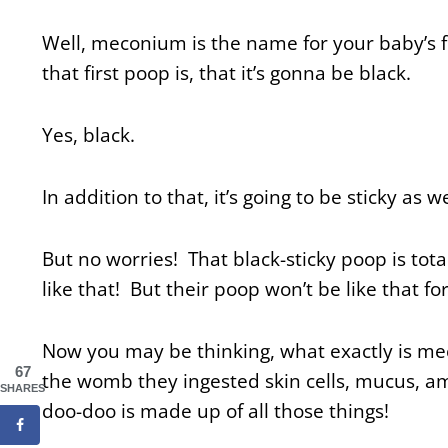
Well, meconium is the name for your baby’s 
that first poop is, that it’s gonna be black.
Yes, black.
In addition to that, it’s going to be sticky as w
But no worries! That black-sticky poop is tota
like that! But their poop won’t be like that f
Now you may be thinking, what exactly is m
67
the womb they ingested skin cells, mucus, amni
SHARES
doo-doo is made up of all those things!