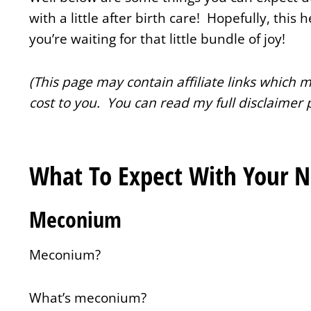
with a little after birth care! Hopefully, this 
you’re waiting for that little bundle of joy!
(This page may contain affiliate links which
cost to you. You can read my full disclaimer 
What To Expect With Your 
Meconium
Meconium?
What’s meconium?