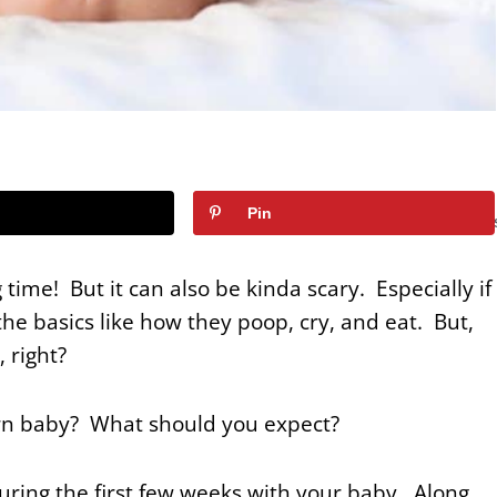
67
Pin
SHARE
time! But it can also be kinda scary. Especially if
he basics like how they poop, cry, and eat. But,
, right?
orn baby? What should you expect?
ring the first few weeks with your baby. Along