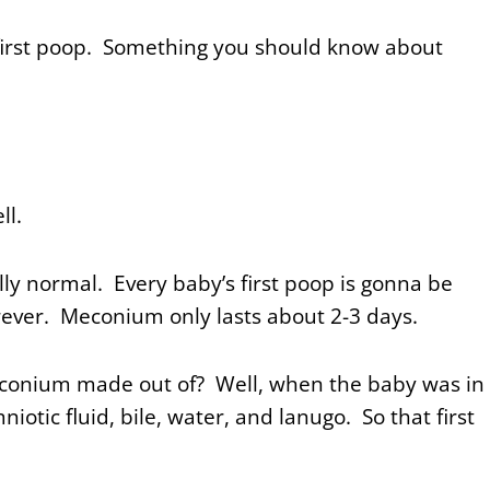
first poop. Something you should know about
ell.
lly normal. Every baby’s first poop is gonna be
orever.
Meconium only lasts about 2-3 days.
econium made out of? Well, when the baby was in
otic fluid, bile, water, and lanugo. So that first