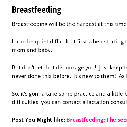
Breastfeeding
Breastfeeding will be the hardest at this tim
It can be quiet difficult at first when startin
mom and baby.
But don’t let that discourage you! Just keep
never done this before. It’s new to them! As 
So, it’s gonna take some practice and a little 
difficulties, you can contact a lactation consu
Post You Might like:
Breastfeeding: The Sec