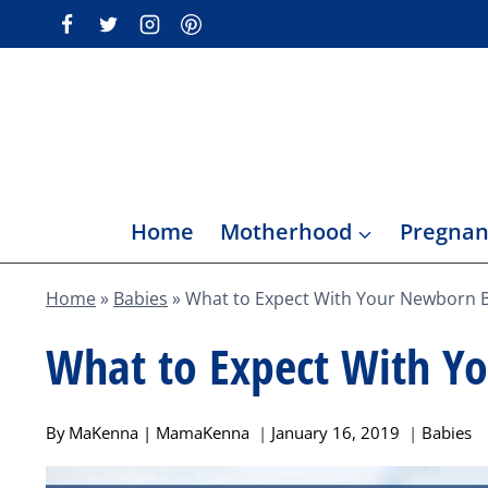
Skip
to
content
Home
Motherhood
Pregnan
Home
»
Babies
»
What to Expect With Your Newborn 
What to Expect With Y
By
MaKenna | MamaKenna
January 16, 2019
Babies