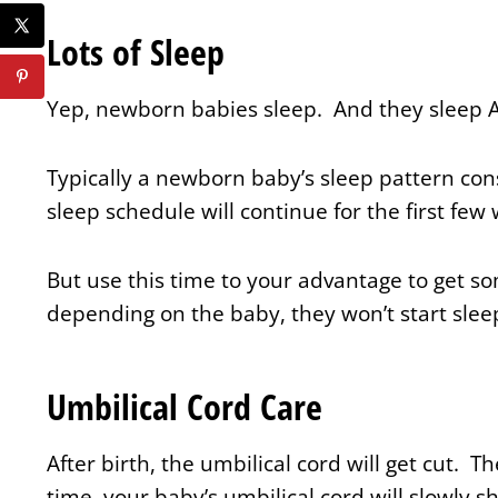
Lots of Sleep
Yep, newborn babies sleep. And they sleep 
Typically a newborn baby’s sleep pattern cons
sleep schedule will continue for the first few
But use this time to your advantage to get s
depending on the baby, they won’t start slee
Umbilical Cord Care
After birth, the umbilical cord will get cut. The
time, your baby’s umbilical cord will slowly shr