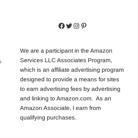
Facebook
Twitter
Instagram
Pinterest
We are a participant in the Amazon
Services LLC Associates Program,
S
which is an affiliate advertising program
designed to provide a means for sites
to earn advertising fees by advertising
and linking to Amazon.com. As an
Amazon Associate, I earn from
qualifying purchases.