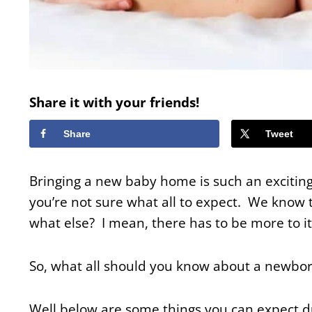
Share it with your friends!
Share
Tweet
Bringing a new baby home is such an exciting 
you’re not sure what all to expect. We know t
what else? I mean, there has to be more to it
So, what all should you know about a newb
Well below are some things you can expect du