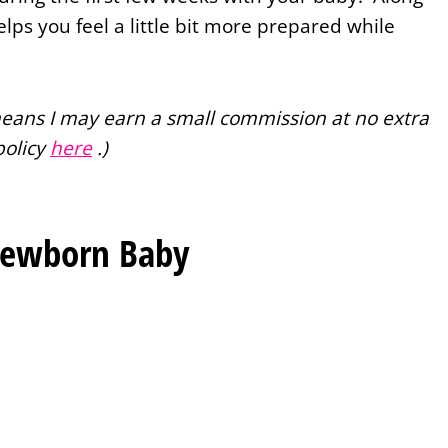
helps you feel a little bit more prepared while
 means I may earn a small commission at no extra
policy
here
.)
Newborn Baby