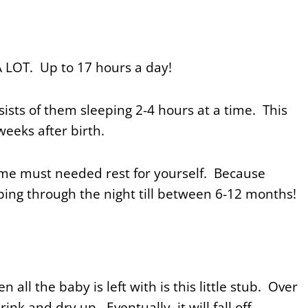
A LOT. Up to 17 hours a day!
ists of them sleeping 2-4 hours at a time. This
 weeks after birth.
ome must needed rest for yourself. Because
ping through the night till between 6-12 months!
n all the baby is left with is this little stub. Over
ink and dry up. Eventually, it will fall off.