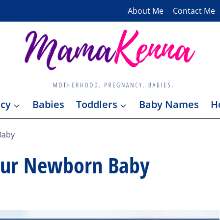
About Me
Contact Me
cy
Babies
Toddlers
Baby Names
H
Baby
our Newborn Baby