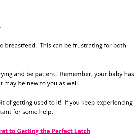
e.
g to breastfeed. This can be frustrating for both
 trying and be patient. Remember, your baby has
it may be new to you as well.
bit of getting used to it! If you keep experiencing
ltant for some help.
ret to Getting the Perfect Latch